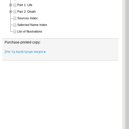
Part 1: Life
Part 2: Death
Sources Index
Selected Name Index
List of Illustrations
Purchase printed copy:
הוצאת אוניברסיטת בר אילן