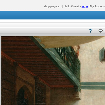
shopping cart
|
Hello
Guest
-
login
|
My Accoun
y - Volume 2
Cradle to the Grave Volume 2