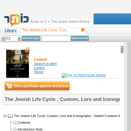
The Jewish Life Cycle : Cus...
Library
Content
Search in item
Layers
About
The Jewish Life Cycle : Custom, Lore and Iconograph
The Jewish Life Cycle: Custom, Lore and Iconography - Jewish Customs from the 
Contents
Introductory Note