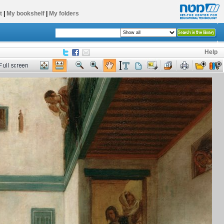
t
|
My bookshelf
|
My folders
Help